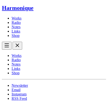
Harmonique
Works
Radio
Notes
Links
Shop
Works
Radio
Notes
Links
Shop
Newsletter
Email
Instagram
RSS Feed