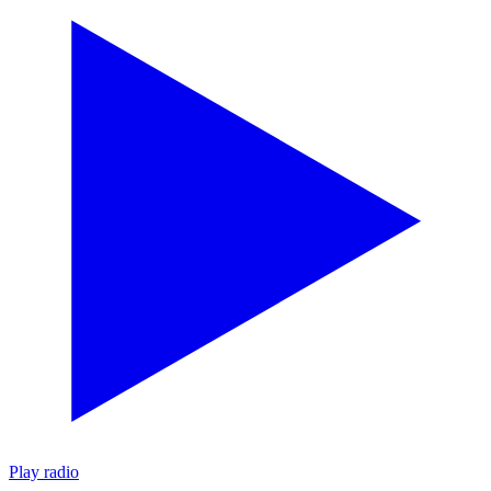
Play radio