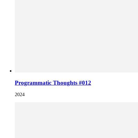
Programmatic Thoughts #012
2024