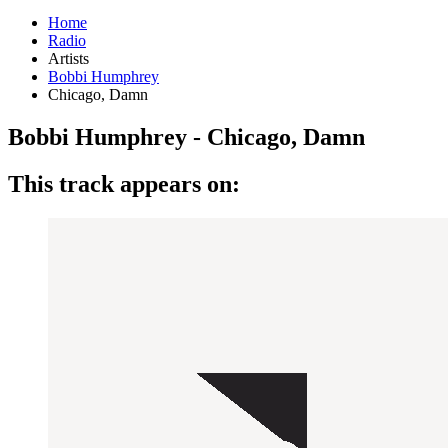
Home
Radio
Artists
Bobbi Humphrey
Chicago, Damn
Bobbi Humphrey - Chicago, Damn
This track appears on: