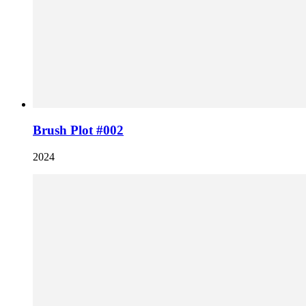
Brush Plot #002
2024