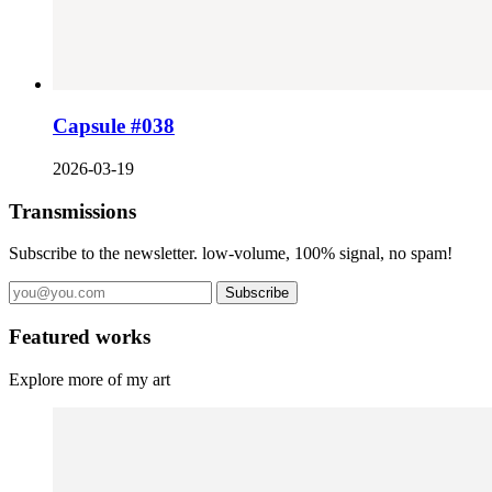
Capsule #038
2026-03-19
Transmissions
Subscribe to the newsletter. low-volume, 100% signal, no spam!
Subscribe
Featured works
Explore more of my art