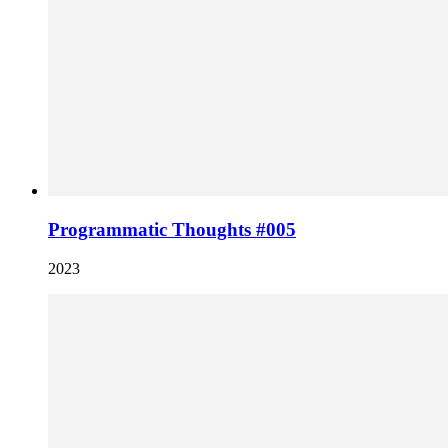
Programmatic Thoughts #005
2023