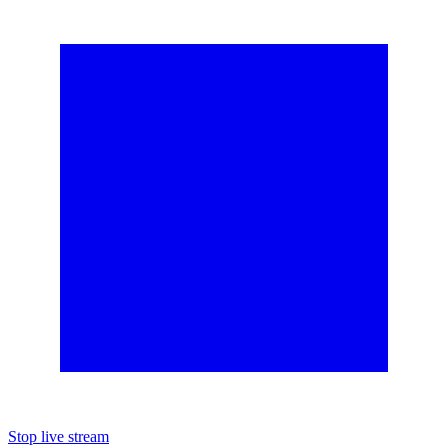
Stop live stream