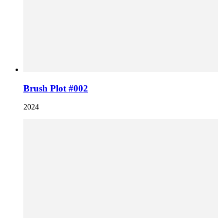
Brush Plot #002
2024