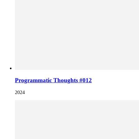
Programmatic Thoughts #012
2024