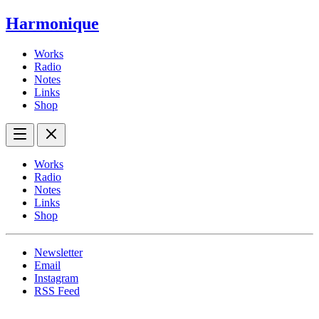
Harmonique
Works
Radio
Notes
Links
Shop
Works
Radio
Notes
Links
Shop
Newsletter
Email
Instagram
RSS Feed