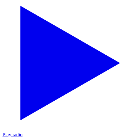
Play radio