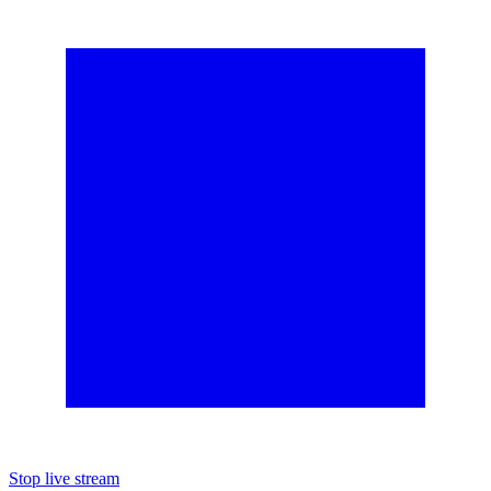
Stop live stream