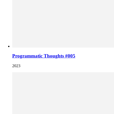
Programmatic Thoughts #005
2023