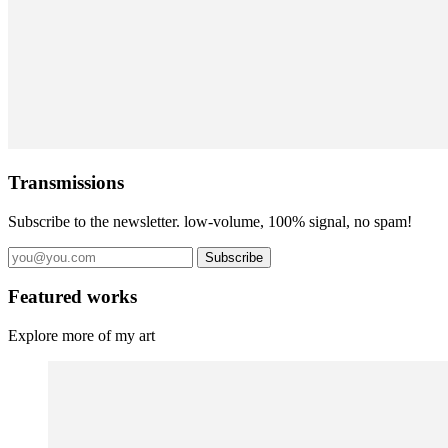
Transmissions
Subscribe to the newsletter. low-volume, 100% signal, no spam!
Subscribe
Featured works
Explore more of my art