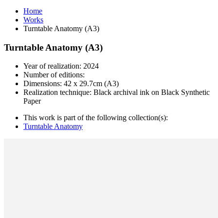
Home
Works
Turntable Anatomy (A3)
Turntable Anatomy (A3)
Year of realization: 2024
Number of editions:
Dimensions: 42 x 29.7cm (A3)
Realization technique: Black archival ink on Black Synthetic
Paper
This work is part of the following collection(s):
Turntable Anatomy