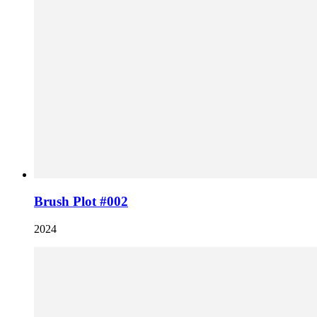
Brush Plot #002
2024