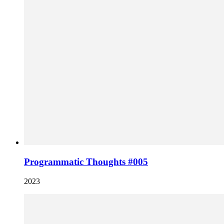
Programmatic Thoughts #005
2023