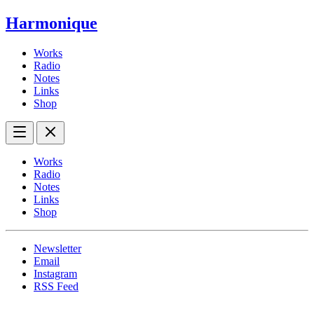
Harmonique
Works
Radio
Notes
Links
Shop
Works
Radio
Notes
Links
Shop
Newsletter
Email
Instagram
RSS Feed