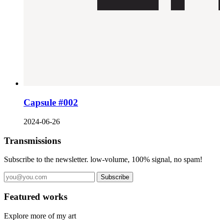
Capsule #002
2024-06-26
Transmissions
Subscribe to the newsletter. low-volume, 100% signal, no spam!
Subscribe
Featured works
Explore more of my art