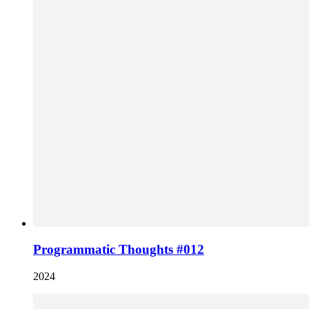
Programmatic Thoughts #012
2024