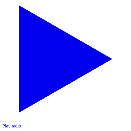
Play radio