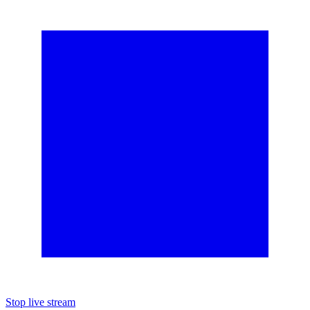
Stop live stream