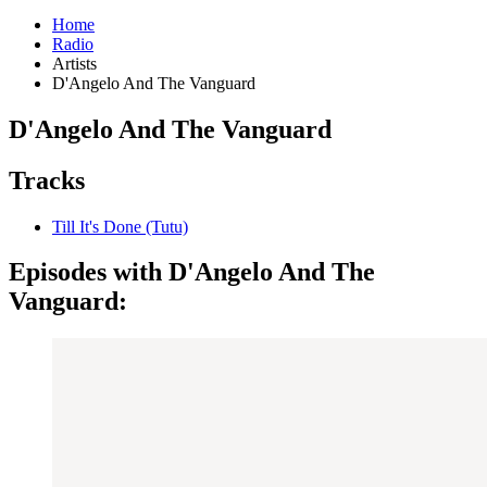
Home
Radio
Artists
D'Angelo And The Vanguard
D'Angelo And The Vanguard
Tracks
Till It's Done (Tutu)
Episodes with D'Angelo And The
Vanguard: