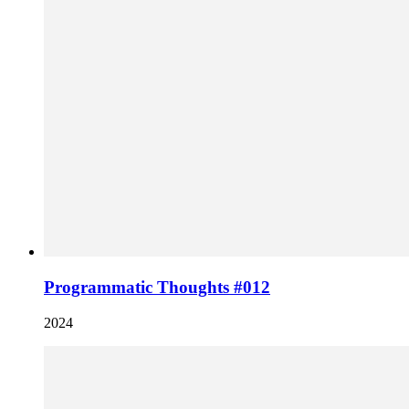
Programmatic Thoughts #012
2024