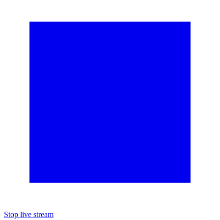
Stop live stream