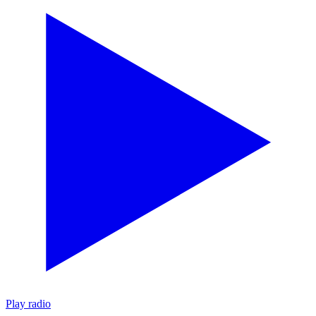
Play radio