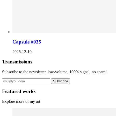
Capsule #035
2025-12-19
Transmissions
Subscribe to the newsletter. low-volume, 100% signal, no spam!
Subscribe
Featured works
Explore more of my art