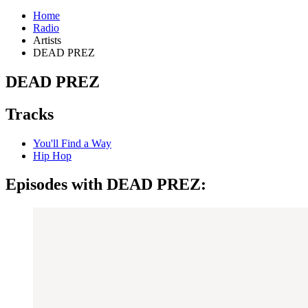
Home
Radio
Artists
DEAD PREZ
DEAD PREZ
Tracks
You'll Find a Way
Hip Hop
Episodes with DEAD PREZ: