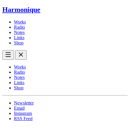
Harmonique
Works
Radio
Notes
Links
Shop
Works
Radio
Notes
Links
Shop
Newsletter
Email
Instagram
RSS Feed