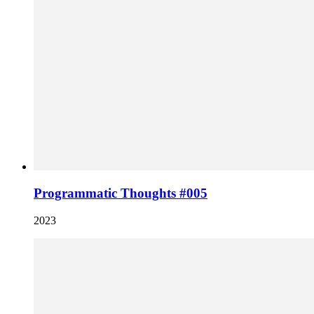
Programmatic Thoughts #005
2023