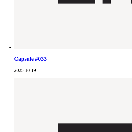
Capsule #033
2025-10-19