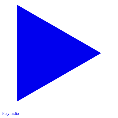
Play radio