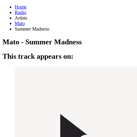
Home
Radio
Artists
Mato
Summer Madness
Mato - Summer Madness
This track appears on: