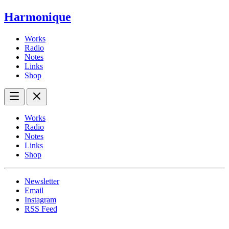
Harmonique
Works
Radio
Notes
Links
Shop
Works
Radio
Notes
Links
Shop
Newsletter
Email
Instagram
RSS Feed