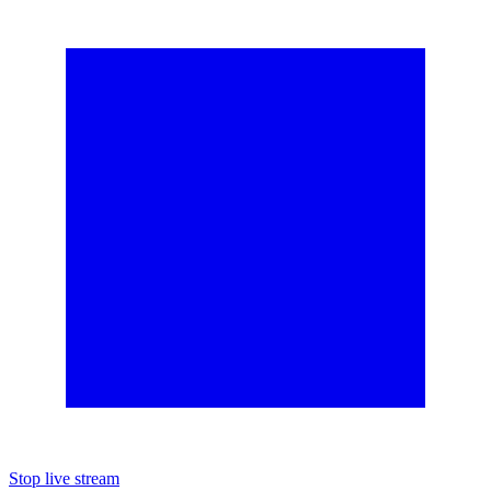
Stop live stream