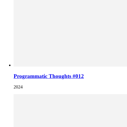
Programmatic Thoughts #012
2024