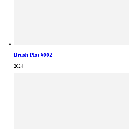
Brush Plot #002
2024