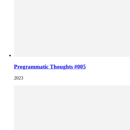
Programmatic Thoughts #005
2023