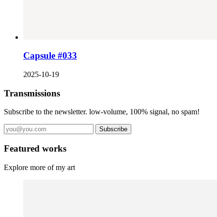
Capsule #033
2025-10-19
Transmissions
Subscribe to the newsletter. low-volume, 100% signal, no spam!
Subscribe
Featured works
Explore more of my art