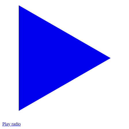
Play radio