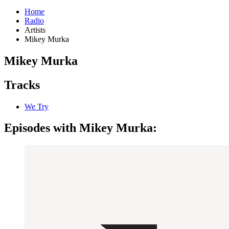
Home
Radio
Artists
Mikey Murka
Mikey Murka
Tracks
We Try
Episodes with Mikey Murka: