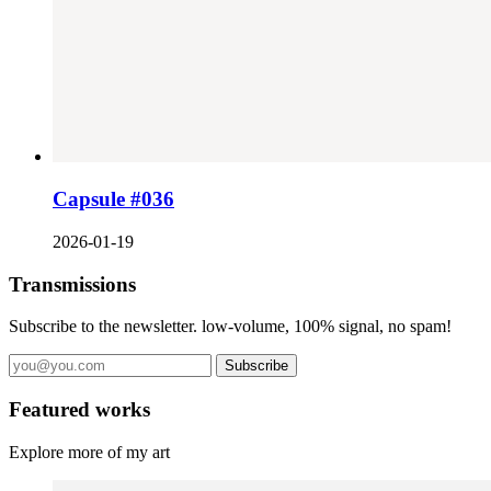
Capsule #036
2026-01-19
Transmissions
Subscribe to the newsletter. low-volume, 100% signal, no spam!
Subscribe
Featured works
Explore more of my art