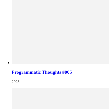
Programmatic Thoughts #005
2023