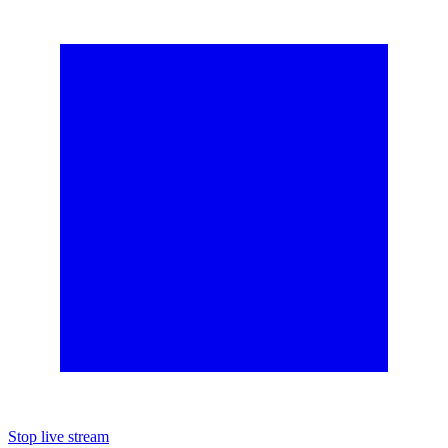
Stop live stream