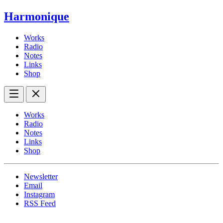
Harmonique
Works
Radio
Notes
Links
Shop
Works
Radio
Notes
Links
Shop
Newsletter
Email
Instagram
RSS Feed