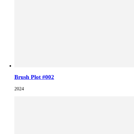
Brush Plot #002
2024