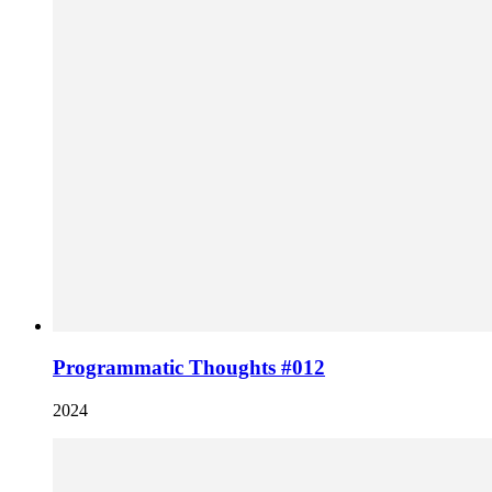
Programmatic Thoughts #012
2024