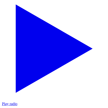
Play radio