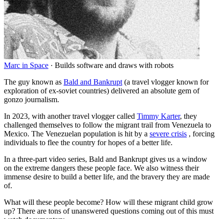
Marc in Space
·
Builds software and draws with robots
The guy known as
Bald and Bankrupt
(a travel vlogger known for
exploration of ex-soviet countries) delivered an absolute gem of
gonzo journalism.
In 2023, with another travel vlogger called
Timmy Karter
, they
challenged themselves to follow the migrant trail from Venezuela to
Mexico. The Venezuelan population is hit by a
severe crisis
, forcing
individuals to flee the country for hopes of a better life.
In a three-part video series, Bald and Bankrupt gives us a window
on the extreme dangers these people face. We also witness their
immense desire to build a better life, and the bravery they are made
of.
What will these people become? How will these migrant child grow
up? There are tons of unanswered questions coming out of this must