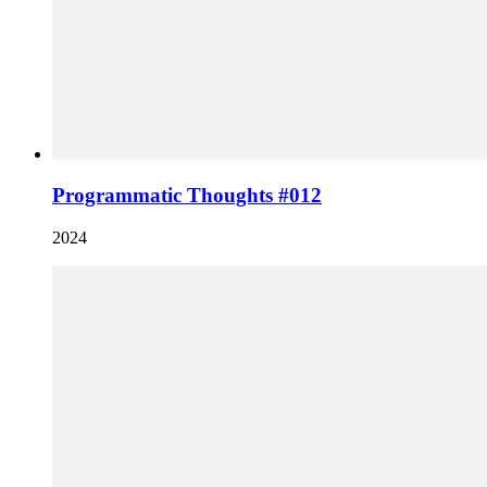
Programmatic Thoughts #012
2024