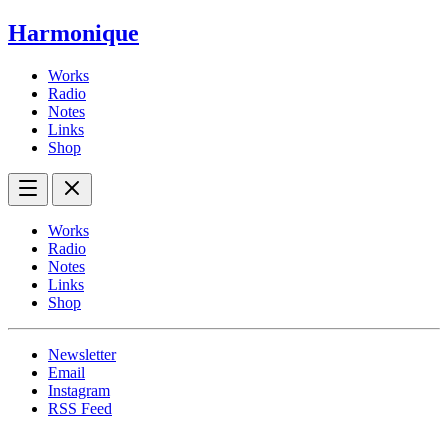
Harmonique
Works
Radio
Notes
Links
Shop
Works
Radio
Notes
Links
Shop
Newsletter
Email
Instagram
RSS Feed