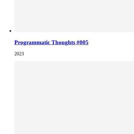
Programmatic Thoughts #005
2023