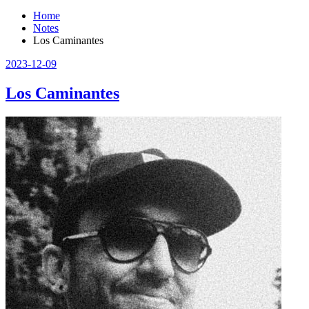
Home
Notes
Los Caminantes
2023-12-09
Los Caminantes