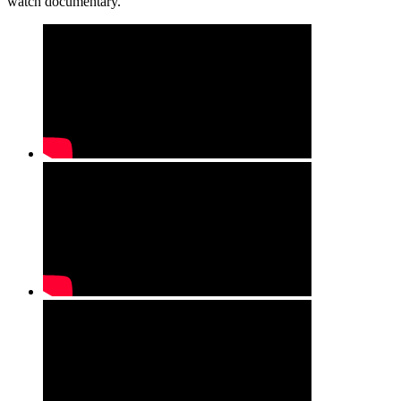
watch documentary.