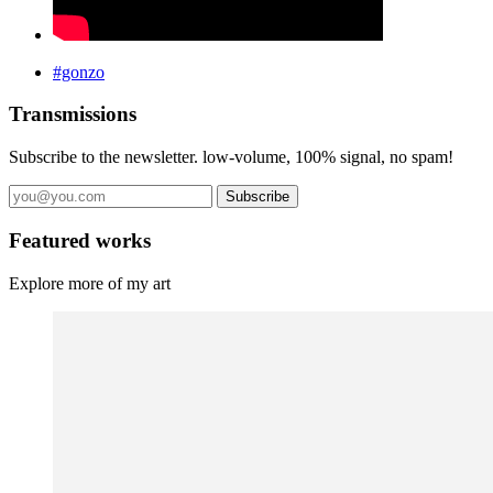
#gonzo
Transmissions
Subscribe to the newsletter. low-volume, 100% signal, no spam!
Subscribe
Featured works
Explore more of my art