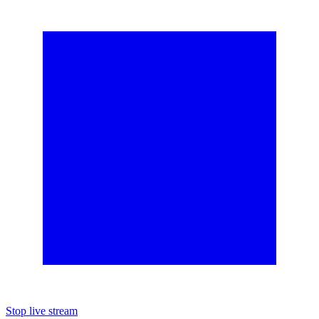
Stop live stream