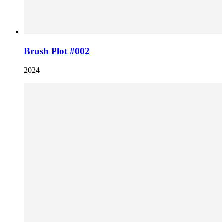
Brush Plot #002
2024