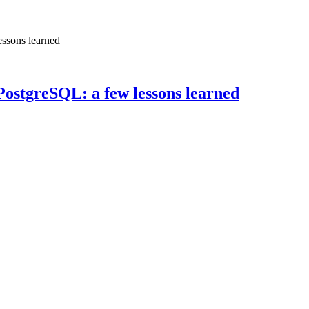
essons learned
PostgreSQL: a few lessons learned