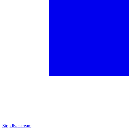
Stop live stream