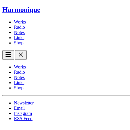
Harmonique
Works
Radio
Notes
Links
Shop
Works
Radio
Notes
Links
Shop
Newsletter
Email
Instagram
RSS Feed