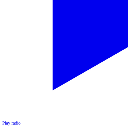
Play radio