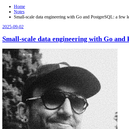
Home
Notes
Small-scale data engineering with Go and PostgreSQL: a few l
2025-09-02
Small-scale data engineering with Go and 