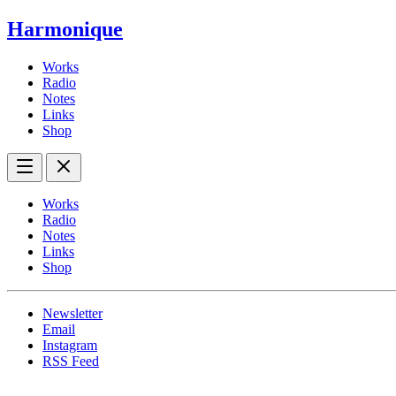
Harmonique
Works
Radio
Notes
Links
Shop
Works
Radio
Notes
Links
Shop
Newsletter
Email
Instagram
RSS Feed