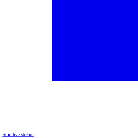
Stop live stream