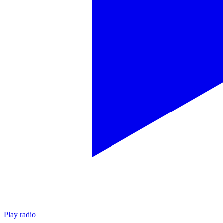
Play radio