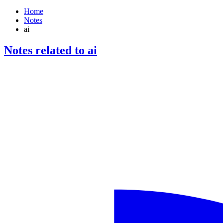
Home
Notes
ai
Notes related to ai