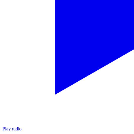
Play radio