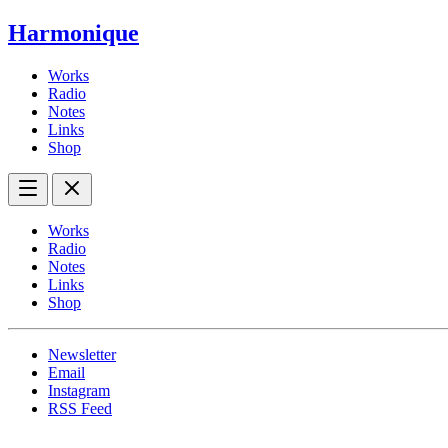
Harmonique
Works
Radio
Notes
Links
Shop
Works
Radio
Notes
Links
Shop
Newsletter
Email
Instagram
RSS Feed