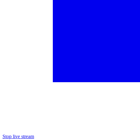
Stop live stream