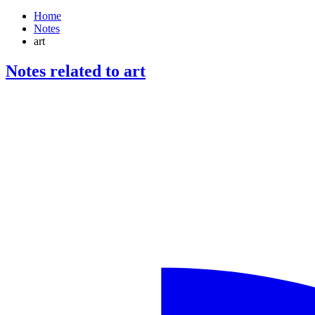
Home
Notes
art
Notes related to art