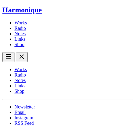
Harmonique
Works
Radio
Notes
Links
Shop
Works
Radio
Notes
Links
Shop
Newsletter
Email
Instagram
RSS Feed