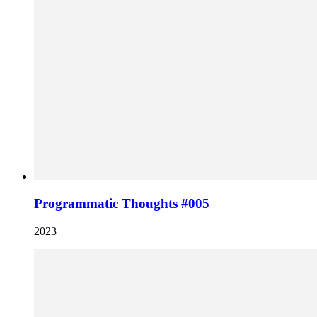
Programmatic Thoughts #005
2023