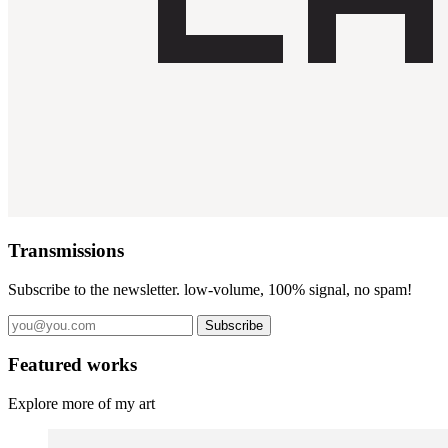
Transmissions
Subscribe to the newsletter. low-volume, 100% signal, no spam!
Subscribe
Featured works
Explore more of my art