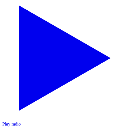
Play radio