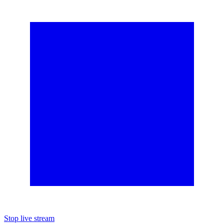
Stop live stream