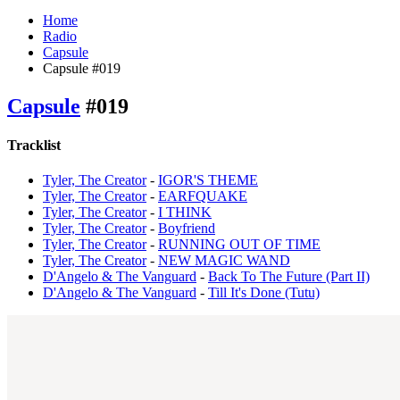
Home
Radio
Capsule
Capsule #019
Capsule
#019
Tracklist
Tyler, The Creator
-
IGOR'S THEME
Tyler, The Creator
-
EARFQUAKE
Tyler, The Creator
-
I THINK
Tyler, The Creator
-
Boyfriend
Tyler, The Creator
-
RUNNING OUT OF TIME
Tyler, The Creator
-
NEW MAGIC WAND
D'Angelo & The Vanguard
-
Back To The Future (Part II)
D'Angelo & The Vanguard
-
Till It's Done (Tutu)