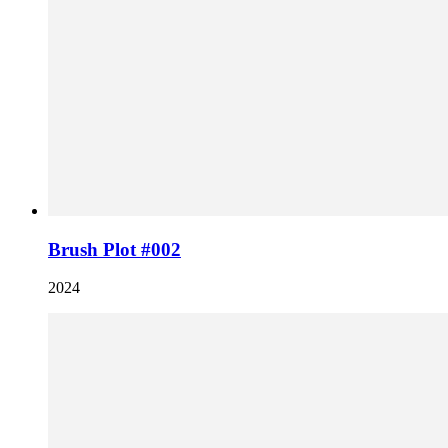
Brush Plot #002
2024