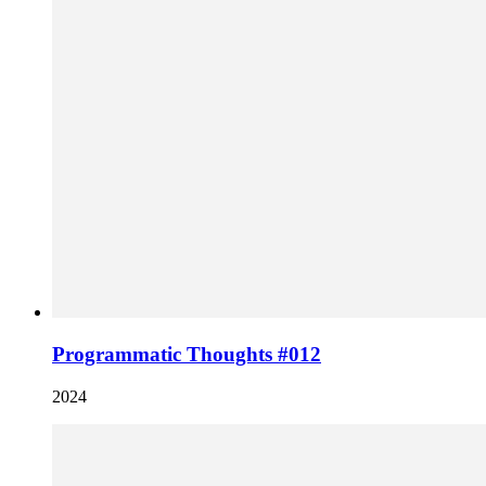
Programmatic Thoughts #012
2024