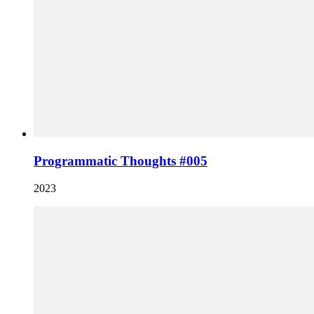
Programmatic Thoughts #005
2023