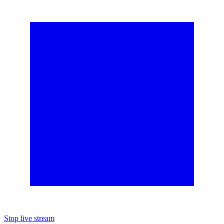
Stop live stream