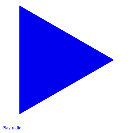
Play radio