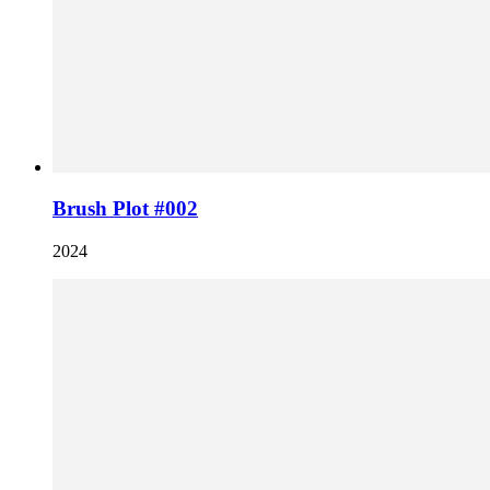
Brush Plot #002
2024