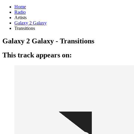
Home
Radio
Artists
Galaxy 2 Galaxy
Transitions
Galaxy 2 Galaxy - Transitions
This track appears on: