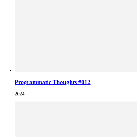
Programmatic Thoughts #012
2024