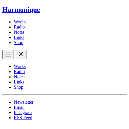
Harmonique
Works
Radio
Notes
Links
Shop
Works
Radio
Notes
Links
Shop
Newsletter
Email
Instagram
RSS Feed