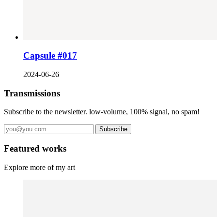
Capsule #017
2024-06-26
Transmissions
Subscribe to the newsletter. low-volume, 100% signal, no spam!
Subscribe
Featured works
Explore more of my art