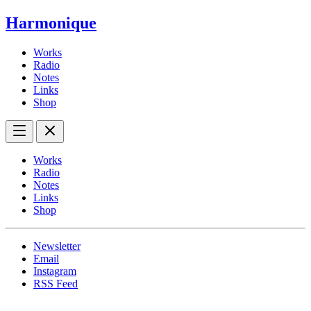
Harmonique
Works
Radio
Notes
Links
Shop
Works
Radio
Notes
Links
Shop
Newsletter
Email
Instagram
RSS Feed