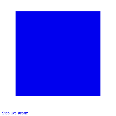
Stop live stream