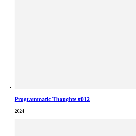
Programmatic Thoughts #012
2024