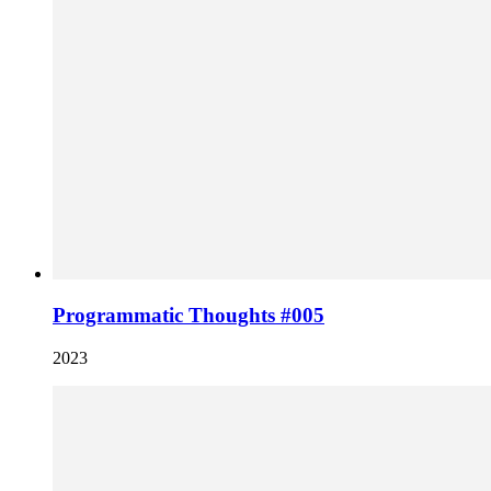
Programmatic Thoughts #005
2023