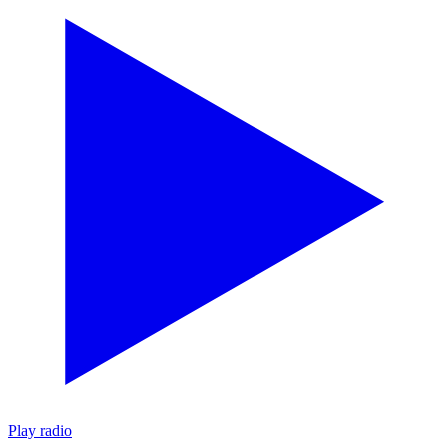
Play radio