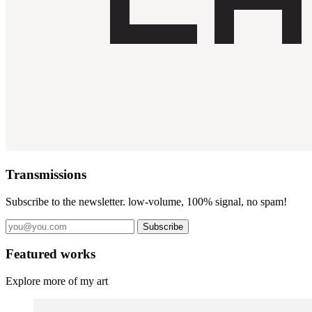
Transmissions
Subscribe to the newsletter. low-volume, 100% signal, no spam!
Subscribe
Featured works
Explore more of my art