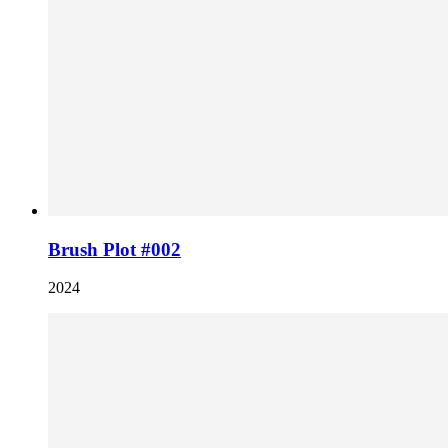
Brush Plot #002
2024