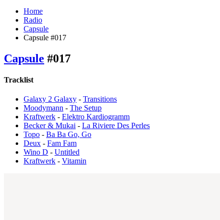
Home
Radio
Capsule
Capsule #017
Capsule
#017
Tracklist
Galaxy 2 Galaxy
-
Transitions
Moodymann
-
The Setup
Kraftwerk
-
Elektro Kardiogramm
Becker & Mukai
-
La Riviere Des Perles
Topo
-
Ba Ba Go, Go
Deux
-
Fam Fam
Wino D
-
Untitled
Kraftwerk
-
Vitamin