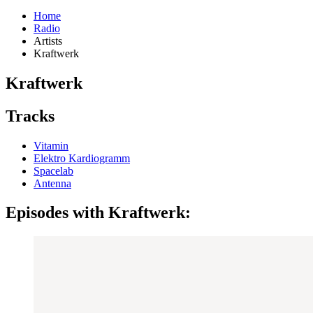
Home
Radio
Artists
Kraftwerk
Kraftwerk
Tracks
Vitamin
Elektro Kardiogramm
Spacelab
Antenna
Episodes with Kraftwerk: