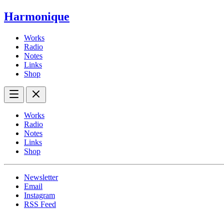
Harmonique
Works
Radio
Notes
Links
Shop
Works
Radio
Notes
Links
Shop
Newsletter
Email
Instagram
RSS Feed