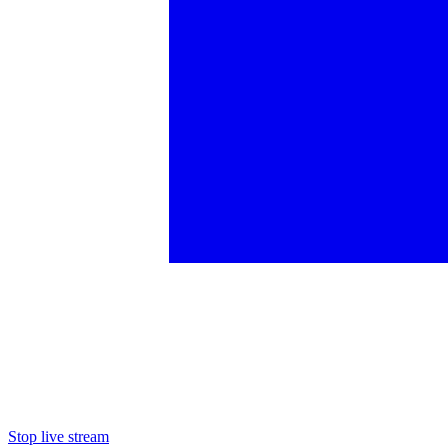
Stop live stream