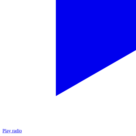
Play radio