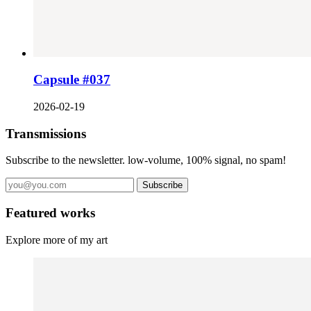
Capsule #037
2026-02-19
Transmissions
Subscribe to the newsletter. low-volume, 100% signal, no spam!
Subscribe
Featured works
Explore more of my art