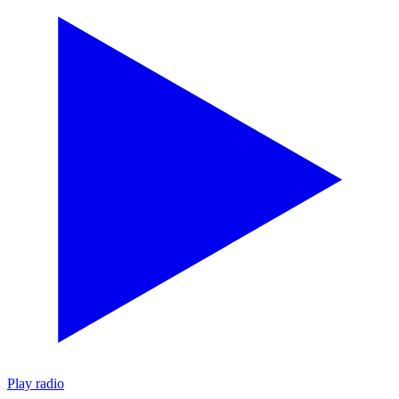
Play radio