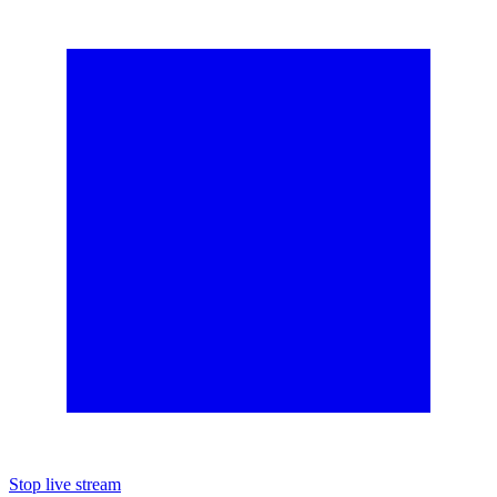
Stop live stream