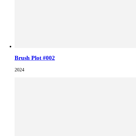
Brush Plot #002
2024