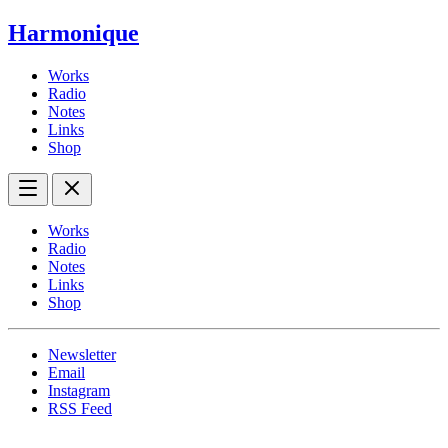
Harmonique
Works
Radio
Notes
Links
Shop
Works
Radio
Notes
Links
Shop
Newsletter
Email
Instagram
RSS Feed