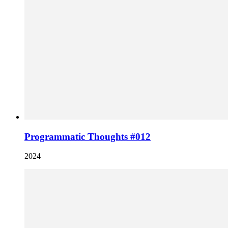
Programmatic Thoughts #012
2024