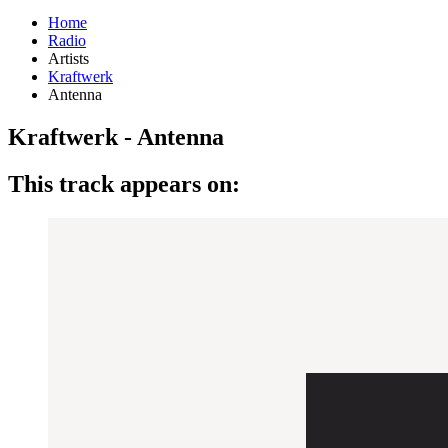
Home
Radio
Artists
Kraftwerk
Antenna
Kraftwerk - Antenna
This track appears on: