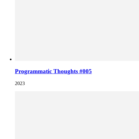
Programmatic Thoughts #005
2023