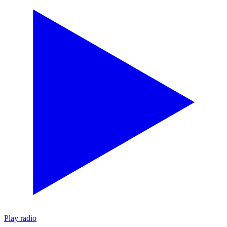
Play radio