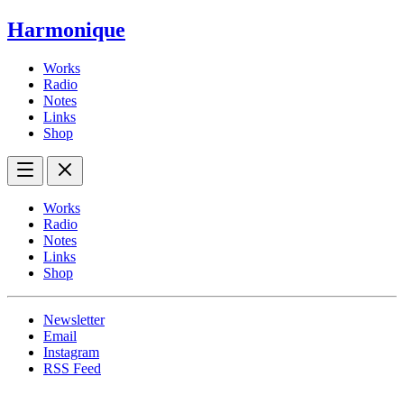
Harmonique
Works
Radio
Notes
Links
Shop
Works
Radio
Notes
Links
Shop
Newsletter
Email
Instagram
RSS Feed