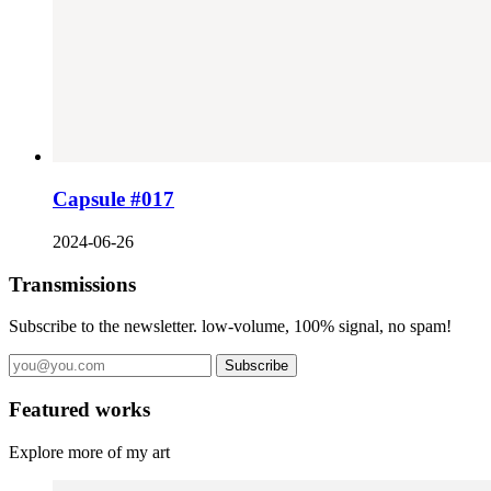
Capsule #017
2024-06-26
Transmissions
Subscribe to the newsletter. low-volume, 100% signal, no spam!
Subscribe
Featured works
Explore more of my art