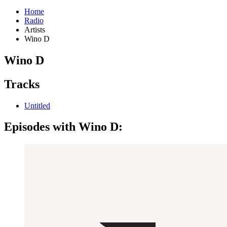
Home
Radio
Artists
Wino D
Wino D
Tracks
Untitled
Episodes with Wino D: