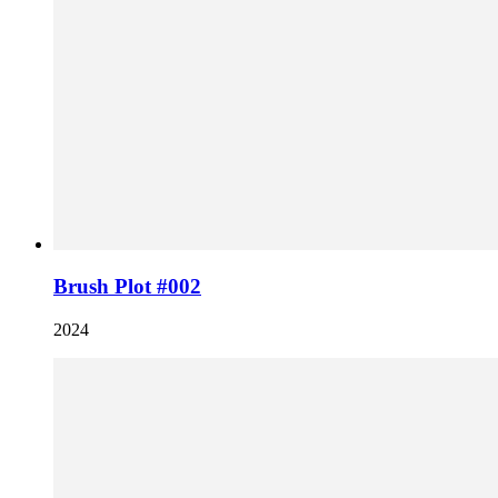
Brush Plot #002
2024