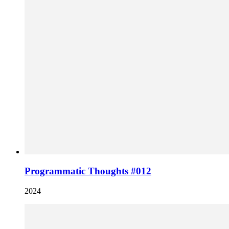
Programmatic Thoughts #012
2024