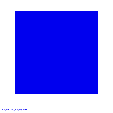
Stop live stream