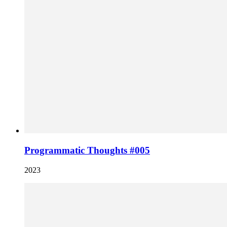
Programmatic Thoughts #005
2023