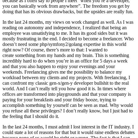
because as I often say to people I meet “when you’re a developer,
you can basically work from anywhere”. The freedom you get by
doing that has its obvious drawbacks, but the upsides are really fun.
In the last 24 months, my views on work changed as well. As I was
reading on autonomy and independence, I realized that being an
employee was unsatisfying to me. It has its good sides but it was
mostly frustrating in the end. I decided to become a freelancer. Who
doesn’t need some php/symfony2/golang expertise in this world
right now? Of course, there’s more to that: I wanted to
create something from my hands and my brain. This is something
incredibly hard to do when you’re in an office for 5 days a week
and that you also happen to enjoy your evenings and your
weekends. Freelancing gives me the possibility to balance my
workload between my clients and my projects. With freelancing, I
can confront my classic gen-x/gen-y developer bullshit to the real
world. And I can’t really tell you how good it is. In times where
offices are transformed into playgrounds and that your company is
paying for your breakfasts and your friday booze, trying to
accomplish something by yourself can be seen as mad. Why would
you refuse all these privileges? I don’t really know, but I just had to
the feeling that I should do it.
In the last 24 months, I must admit I lost interest in the IT industry. I
could state a lot of reasons for that but it would raise endless debates
because none of us would be right or wrong. The fact is that I can