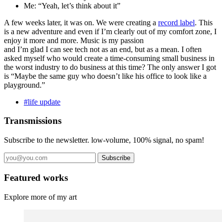
Me: “Yeah, let’s think about it”
A few weeks later, it was on. We were creating a
record label
. This
is a new adventure and even if I’m clearly out of my comfort zone, I
enjoy it more and more. Music is my passion
and I’m glad I can see tech not as an end, but as a mean. I often
asked myself who would create a time-consuming small business in
the worst industry to do business at this time? The only answer I got
is “Maybe the same guy who doesn’t like his office to look like a
playground.”
#life update
Transmissions
Subscribe to the newsletter. low-volume, 100% signal, no spam!
Subscribe
Featured works
Explore more of my art