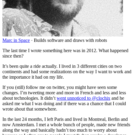
Marc in Space
·
Builds software and draws with robots
The last time I wrote something here was in 2012. What happened
since then?
It’s been quite a ride actually. I lived in 3 different cities on two
continents and had some realizations on the way I want to work and
the importance it had on my life.
If you (still) follow me on twitter, you might have seen some
changes. I’m tweeting more and more in French and less and less
about technologies. It didn’t
went unnoticed to @clochix
and he
asked me what I was doing and if there was a chance that I could
wrote about that somewhere.
In the last 24 months, I left Paris and lived in Montreal, Berlin and
now Amsterdam. I met a whole bunch of people, made new friends
along the way and basically hadn’t too much to worry about