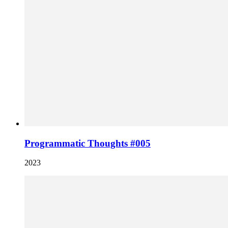
Programmatic Thoughts #005
2023