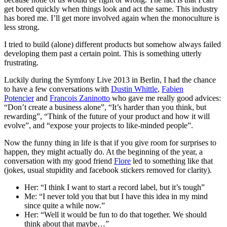
get bored quickly when things look and act the same. This industry
has bored me. I’ll get more involved again when the monoculture is
less strong.
I tried to build (alone) different products but somehow always failed
developing them past a certain point. This is something utterly
frustrating.
Luckily during the Symfony Live 2013 in Berlin, I had the chance
to have a few conversations with
Dustin Whittle
,
Fabien
Potencier
and
Francois Zaninotto
who gave me really good advices:
“Don’t create a business alone”, “It’s harder than you think, but
rewarding”, “Think of the future of your product and how it will
evolve”, and “expose your projects to like-minded people”.
Now the funny thing in life is that if you give room for surprises to
happen, they might actually do. At the beginning of the year, a
conversation with my good friend
Flore
led to something like that
(jokes, usual stupidity and facebook stickers removed for clarity).
Her: “I think I want to start a record label, but it’s tough”
Me: “I never told you that but I have this idea in my mind
since quite a while now.”
Her: “Well it would be fun to do that together. We should
think about that maybe…”