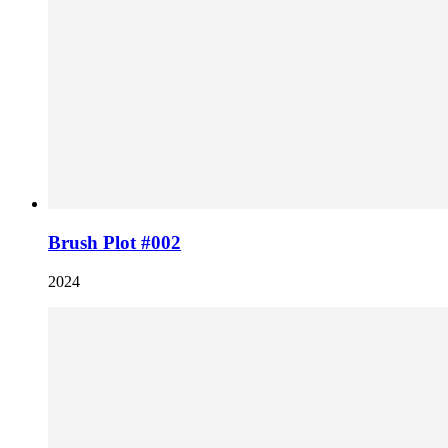
Brush Plot #002
2024