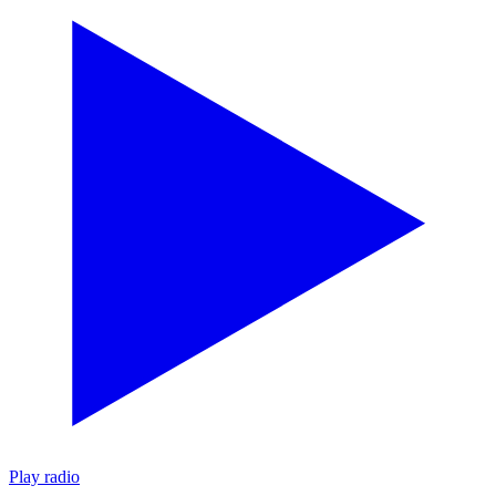
Play radio