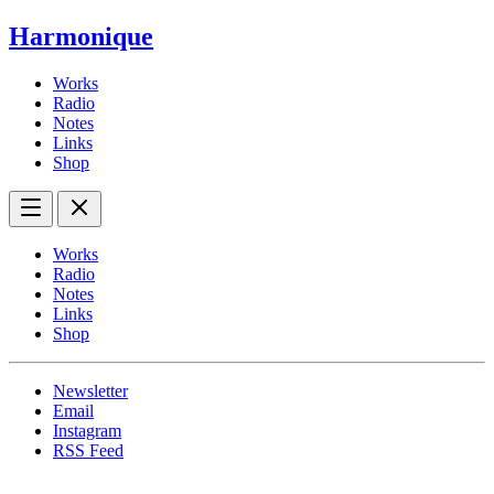
Harmonique
Works
Radio
Notes
Links
Shop
Works
Radio
Notes
Links
Shop
Newsletter
Email
Instagram
RSS Feed