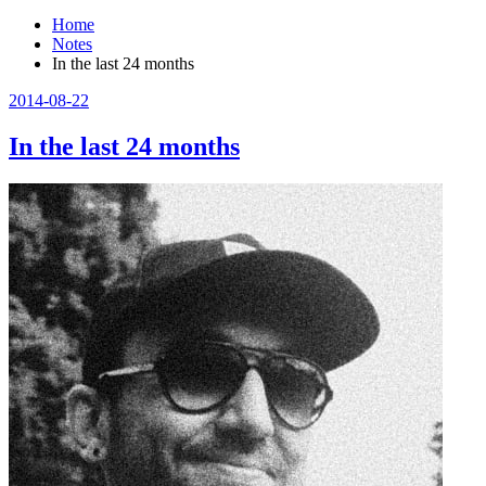
Home
Notes
In the last 24 months
2014-08-22
In the last 24 months