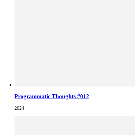
Programmatic Thoughts #012
2024