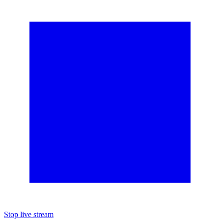
Stop live stream