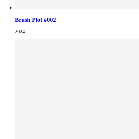
Brush Plot #002
2024