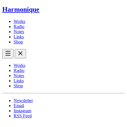
Harmonique
Works
Radio
Notes
Links
Shop
Works
Radio
Notes
Links
Shop
Newsletter
Email
Instagram
RSS Feed