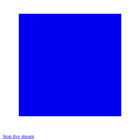
Stop live stream