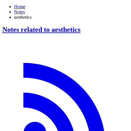
Home
Notes
aesthetics
Notes related to aesthetics