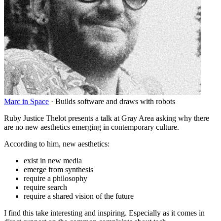
Marc in Space
·
Builds software and draws with robots
Ruby Justice Thelot presents a talk at Gray Area asking why there
are no new aesthetics emerging in contemporary culture.
According to him, new aesthetics:
exist in new media
emerge from synthesis
require a philosophy
require search
require a shared vision of the future
I find this take interesting and inspiring. Especially as it comes in