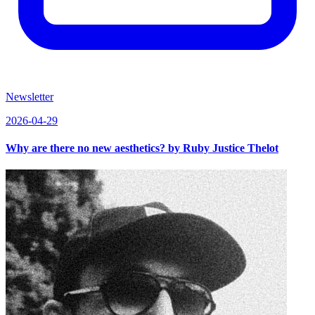
Newsletter
2026-04-29
Why are there no new aesthetics? by Ruby Justice Thelot