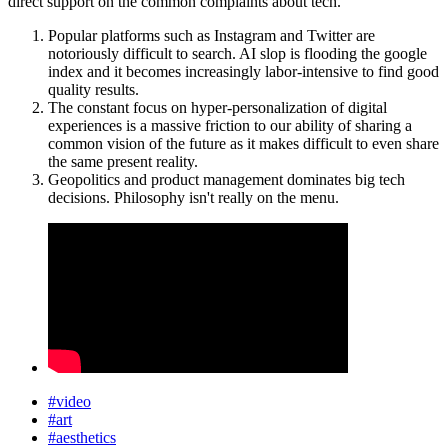
direct support on the common complaints about tech.
Popular platforms such as Instagram and Twitter are
notoriously difficult to search. AI slop is flooding the google
index and it becomes increasingly labor-intensive to find good
quality results.
The constant focus on hyper-personalization of digital
experiences is a massive friction to our ability of sharing a
common vision of the future as it makes difficult to even share
the same present reality.
Geopolitics and product management dominates big tech
decisions. Philosophy isn't really on the menu.
#video
#art
#aesthetics