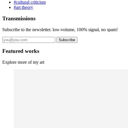
#cultural criticism
#art theory
Transmissions
Subscribe to the newsletter. low-volume, 100% signal, no spam!
Subscribe
Featured works
Explore more of my art