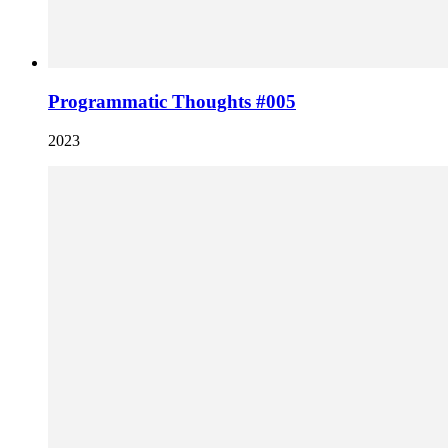
Programmatic Thoughts #005
2023