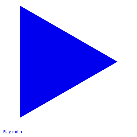
Play radio