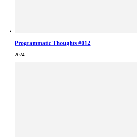
Programmatic Thoughts #012
2024