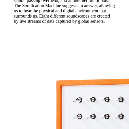
station passing overhead, and an internet full of bots?
The Sonification Machine suggests an answer, allowing
us to hear the physical and digital environment that
surrounds us. Eight different soundscapes are created
by live streams of data captured by global sensors.