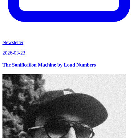
Newsletter
2026-03-23
The Sonification Machine by Loud Numbers