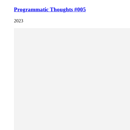
Programmatic Thoughts #005
2023