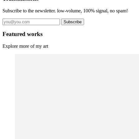
Subscribe to the newsletter. low-volume, 100% signal, no spam!
Subscribe
Featured works
Explore more of my art