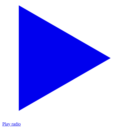
Play radio