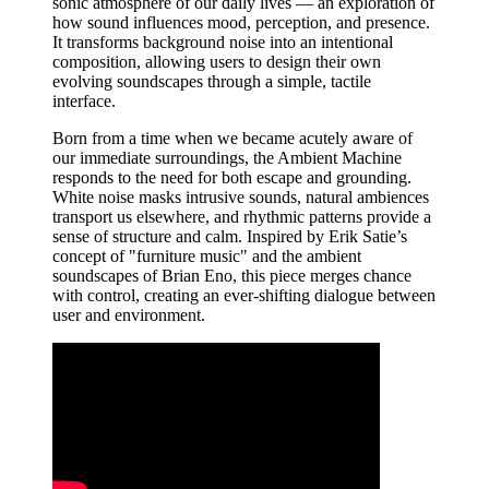
sonic atmosphere of our daily lives — an exploration of
how sound influences mood, perception, and presence.
It transforms background noise into an intentional
composition, allowing users to design their own
evolving soundscapes through a simple, tactile
interface.
Born from a time when we became acutely aware of
our immediate surroundings, the Ambient Machine
responds to the need for both escape and grounding.
White noise masks intrusive sounds, natural ambiences
transport us elsewhere, and rhythmic patterns provide a
sense of structure and calm. Inspired by Erik Satie’s
concept of "furniture music" and the ambient
soundscapes of Brian Eno, this piece merges chance
with control, creating an ever-shifting dialogue between
user and environment.