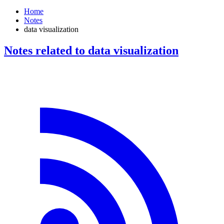
Home
Notes
data visualization
Notes related to data visualization