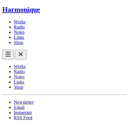
Harmonique
Works
Radio
Notes
Links
Shop
Works
Radio
Notes
Links
Shop
Newsletter
Email
Instagram
RSS Feed