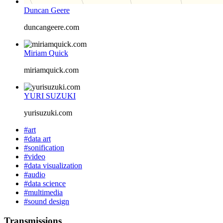
Duncan Geere
duncangeere.com
Miriam Quick
miriamquick.com
YURI SUZUKI
yurisuzuki.com
#art
#data art
#sonification
#video
#data visualization
#audio
#data science
#multimedia
#sound design
Transmissions