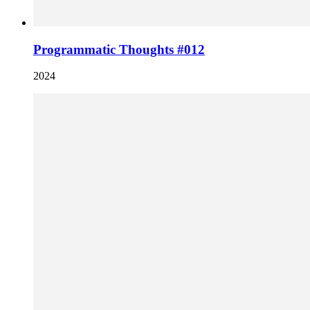
Programmatic Thoughts #012
2024