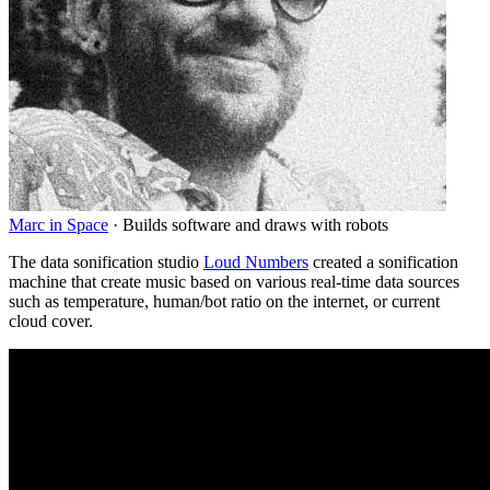
Marc in Space
·
Builds software and draws with robots
The data sonification studio
Loud Numbers
created a sonification
machine that create music based on various real-time data sources
such as temperature, human/bot ratio on the internet, or current
cloud cover.