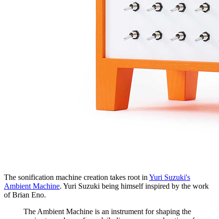
The sonification machine creation takes root in
Yuri Suzuki's
Ambient Machine
. Yuri Suzuki being himself inspired by the work
of Brian Eno.
The Ambient Machine is an instrument for shaping the