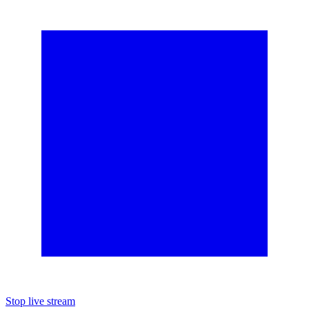
Stop live stream