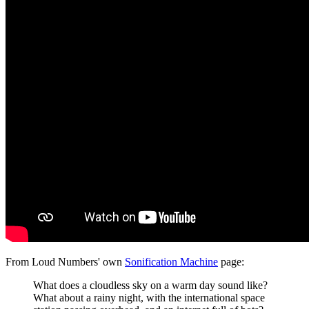
From Loud Numbers' own
Sonification Machine
page:
What does a cloudless sky on a warm day sound like?
What about a rainy night, with the international space