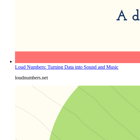
Loud Numbers: Turning Data into Sound and Music
loudnumbers.net