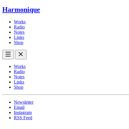
Harmonique
Works
Radio
Notes
Links
Shop
Works
Radio
Notes
Links
Shop
Newsletter
Email
Instagram
RSS Feed