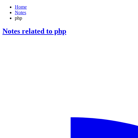
Home
Notes
php
Notes related to php