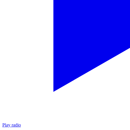
Play radio