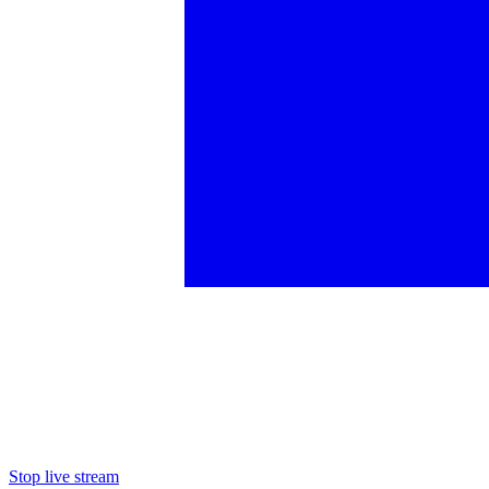
Stop live stream