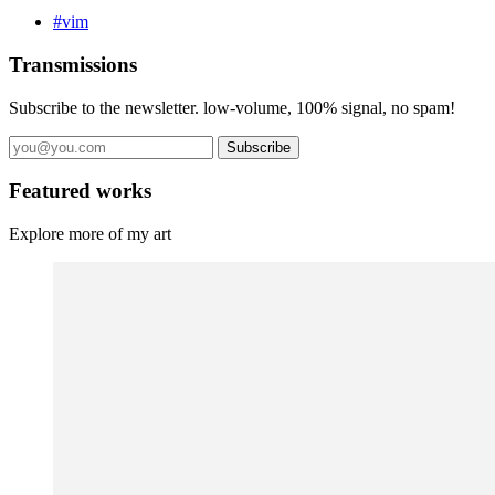
#vim
Transmissions
Subscribe to the newsletter. low-volume, 100% signal, no spam!
Subscribe
Featured works
Explore more of my art