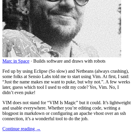
Marc in Space
·
Builds software and draws with robots
Fed up by using Eclipse (So slow) and Netbeans (always crashing),
some folks at Sensio Labs told me to start using Vim. At first, I said:
“Just the name makes me want to puke, but why not.”. A few weeks
later, guess which tool I used to edit my code? Yes, Vim. No, I
didn’t even puke
!
VIM does not stand for “VIM Is Magic” but it could. It’s lightweight
and usable everywhere. Whether you’re editing code, writing a
blogpost in markdown or configuring an apache vhost over an ssh
connection, it’s a wonderful tool to do the job.
Continue reading →