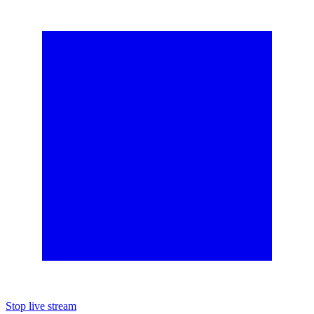
Stop live stream