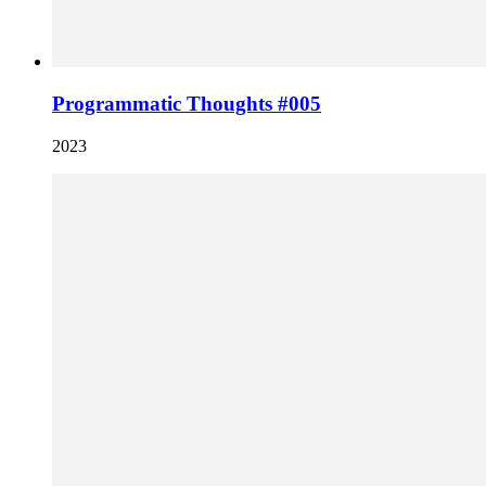
Programmatic Thoughts #005
2023