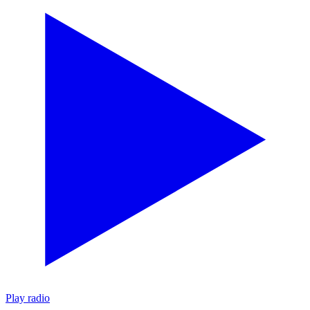
Play radio