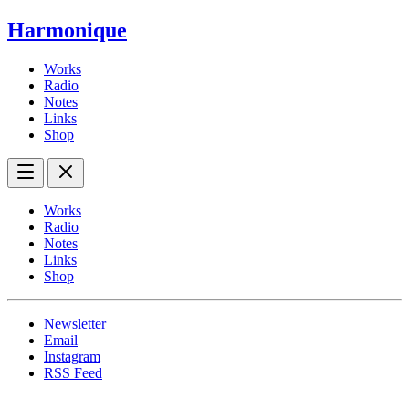
Harmonique
Works
Radio
Notes
Links
Shop
Works
Radio
Notes
Links
Shop
Newsletter
Email
Instagram
RSS Feed