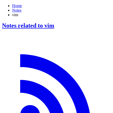
Home
Notes
vim
Notes related to vim