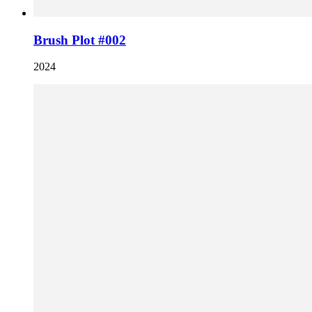
Brush Plot #002
2024