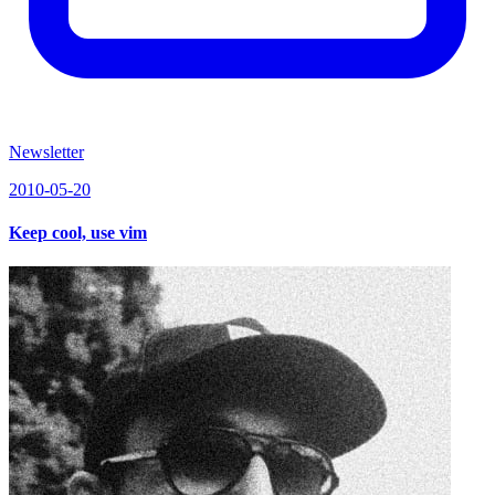
Newsletter
2010-05-20
Keep cool, use vim