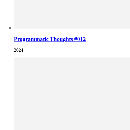
Programmatic Thoughts #012
2024