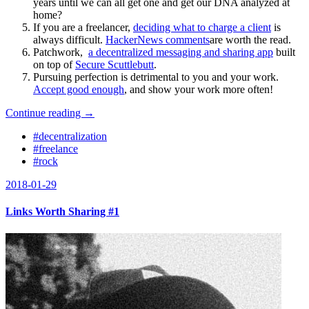
years until we can all get one and get our DNA analyzed at
home?
If you are a freelancer,
deciding what to charge a client
is
always difficult.
HackerNews comments
are worth the read.
Patchwork,
a decentralized messaging and sharing app
built
on top of
Secure Scuttlebutt
.
Pursuing perfection is detrimental to you and your work.
Accept good enough
, and show your work more often
!
Continue reading →
#decentralization
#freelance
#rock
2018-01-29
Links Worth Sharing #1