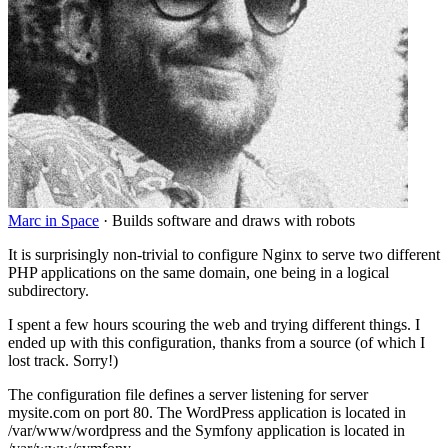
Marc in Space
·
Builds software and draws with robots
It is surprisingly non-trivial to configure Nginx to serve two different
PHP applications on the same domain, one being in a logical
subdirectory.
I spent a few hours scouring the web and trying different things. I
ended up with this configuration, thanks from a source (of which I
lost track. Sorry
!
)
The configuration file defines a server listening for server
mysite.com on port 80. The WordPress application is located in
/var/www/wordpress and the Symfony application is located in