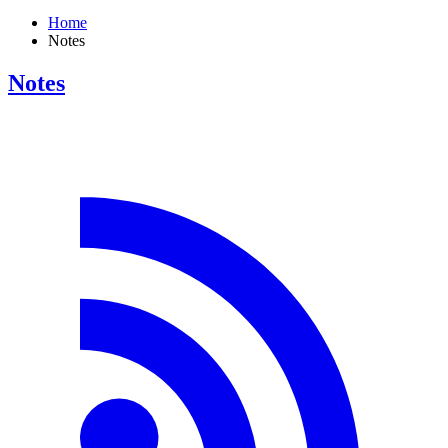
Home
Notes
Notes