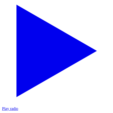
Play radio