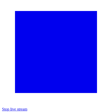
Stop live stream