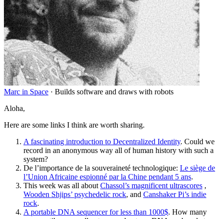
Marc in Space
·
Builds software and draws with robots
Aloha,
Here are some links I think are worth sharing.
A fascinating introduction to Decentralized Identity
. Could we
record in an anonymous way all of human history with such a
system?
De l’importance de la souveraineté technologique:
Le siège de
l’Union Africaine espionné par la Chine pendant 5 ans
.
This week was all about
Chassol’s magnificent ultrascores
,
Wooden Shjips’ psychedelic rock
, and
Canshaker Pi’s indie
rock
.
A portable DNA sequencer for less than 1000$
. How many