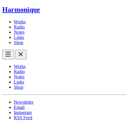
Harmonique
Works
Radio
Notes
Links
Shop
Works
Radio
Notes
Links
Shop
Newsletter
Email
Instagram
RSS Feed