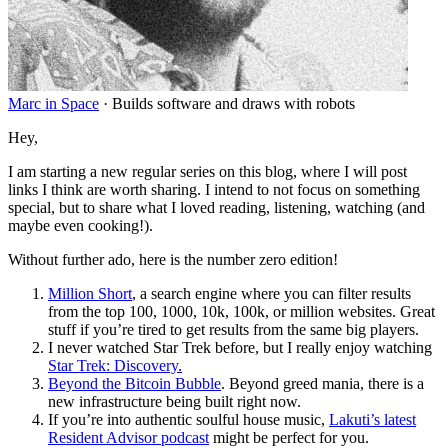
Marc in Space
·
Builds software and draws with robots
Hey,
I am starting a new regular series on this blog, where I will post
links I think are worth sharing. I intend to not focus on something
special, but to share what I loved reading, listening, watching (and
maybe even cooking
!
).
Without further ado, here is the number zero edition
!
Million Short
, a search engine where you can filter results
from the top 100, 1000, 10k, 100k, or million websites. Great
stuff if you’re tired to get results from the same big players.
I never watched Star Trek before, but I really enjoy watching
Star Trek: Discovery.
Beyond the Bitcoin Bubble
. Beyond greed mania, there is a
new infrastructure being built right now.
If you’re into authentic soulful house music,
Lakuti’s latest
Resident Advisor podcast
might be perfect for you.