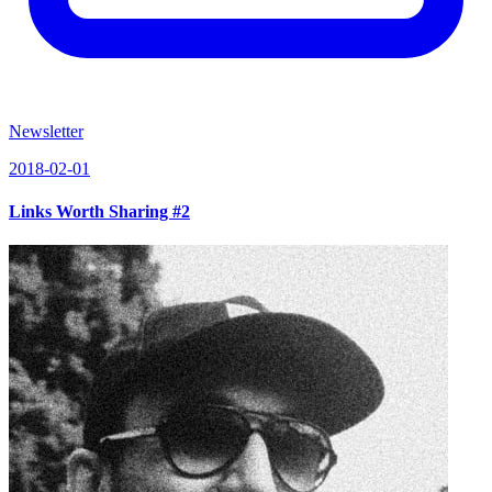
Newsletter
2018-02-01
Links Worth Sharing #2