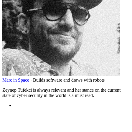
Marc in Space
·
Builds software and draws with robots
Zeynep Tufekci is always relevant and her stance on the current
state of cyber security in the world is a must read.