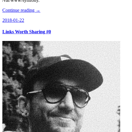
/var/www/symfony.
Continue reading →
2018-01-22
Links Worth Sharing #0