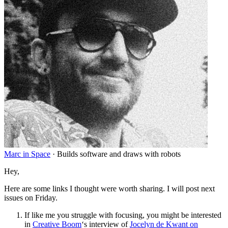
Marc in Space
·
Builds software and draws with robots
Hey,
Here are some links I thought were worth sharing. I will post next
issues on Friday.
If like me you struggle with focusing, you might be interested
in
Creative Boom
‘s interview of
Jocelyn de Kwant on