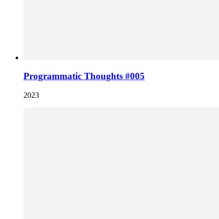
Programmatic Thoughts #005
2023