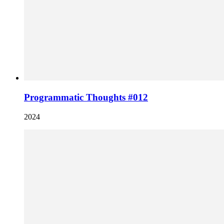
Programmatic Thoughts #012
2024