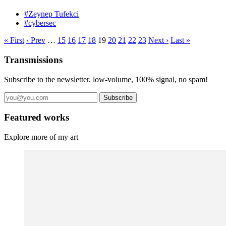
#Zeynep Tufekci
#cybersec
« First
‹ Prev
…
15
16
17
18
19
20
21
22
23
Next ›
Last »
Transmissions
Subscribe to the newsletter. low-volume, 100% signal, no spam!
Subscribe
Featured works
Explore more of my art