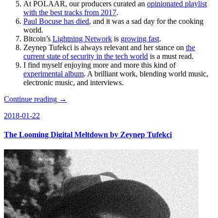
At POLAAR, our producers curated an
opinionated playlist
with the best tracks from 2017
.
Paul Bocuse has died
, and it was a sad day for the cooking
world.
Bitcoin’s
Lightning Network
is
growing fast
.
Zeynep Tufekci is always relevant and her stance on
the
current state of security in the tech world
is a must read.
I find myself enjoying more and more this kind of
experimental album
. A brilliant work, blending world music,
electronic music, and interviews.
Continue reading →
2018-01-22
The Looming Digital Meltdown by Zeynep Tufekci