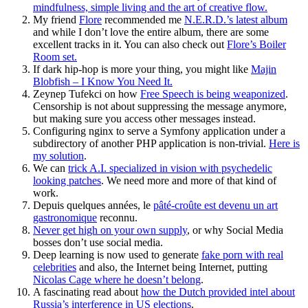
mindfulness, simple living and the art of creative flow.
My friend
Flore
recommended me
N.E.R.D.’s latest album
and while I don’t love the entire album, there are some
excellent tracks in it. You can also check out
Flore’s Boiler
Room set.
If dark hip-hop is more your thing, you might like
Majin
Blobfish – I Know You Need It.
Zeynep Tufekci on how
Free Speech is being weaponized
.
Censorship is not about suppressing the message anymore,
but making sure you access other messages instead.
Configuring nginx to serve a Symfony application under a
subdirectory of another PHP application is non-trivial.
Here is
my solution
.
We can
trick A.I. specialized in vision with psychedelic
looking patches
. We need more and more of that kind of
work.
Depuis quelques années, le
pâté-croûte est devenu un art
gastronomique
reconnu.
Never get high on your own supply
, or why Social Media
bosses don’t use social media.
Deep learning is now used to generate
fake porn with real
celebrities
and also, the Internet being Internet, putting
Nicolas Cage where he doesn’t belong
.
A fascinating read about
how the Dutch provided intel about
Russia’s interference in US elections
.