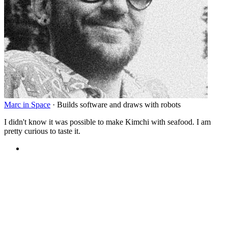
Marc in Space
·
Builds software and draws with robots
I didn't know it was possible to make Kimchi with seafood. I am
pretty curious to taste it.