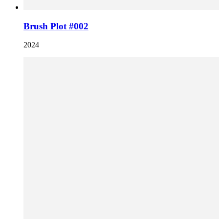
Brush Plot #002
2024