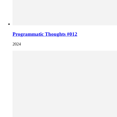
Programmatic Thoughts #012
2024