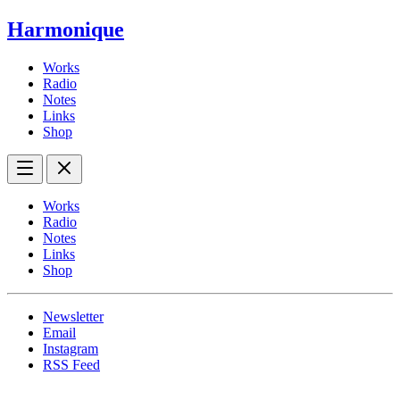
Harmonique
Works
Radio
Notes
Links
Shop
Works
Radio
Notes
Links
Shop
Newsletter
Email
Instagram
RSS Feed