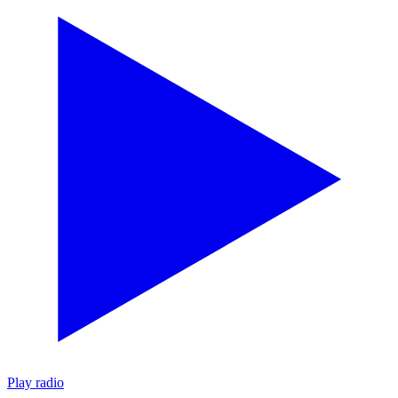
Play radio