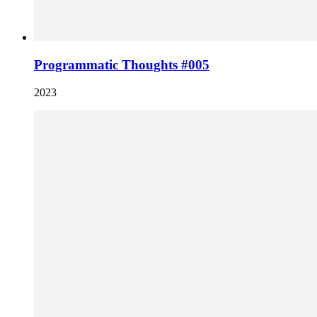
Programmatic Thoughts #005
2023