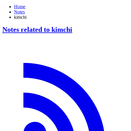
Home
Notes
kimchi
Notes related to kimchi