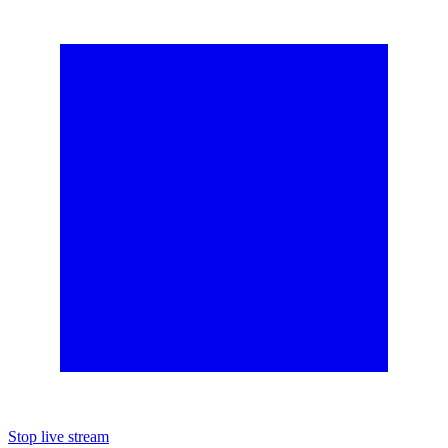
Stop live stream