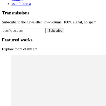
#south-korea
Transmissions
Subscribe to the newsletter. low-volume, 100% signal, no spam!
Subscribe
Featured works
Explore more of my art