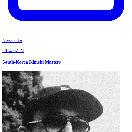
Newsletter
2024-07-20
South-Korea Kimchi Masters